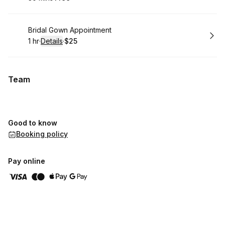
.
Duration
.
Price
:
:
Book
Bridal Gown Appointment
1 hr
·
Details
·
$25
.
Duration
.
:
Price
:
Team
Good to know
Booking policy
Pay online
,
Highest rated
Sort