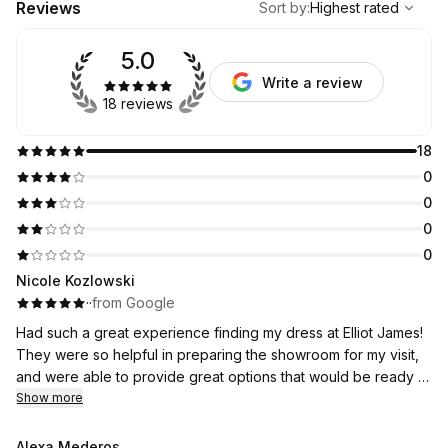
Reviews
Sort by
:
Highest rated
5.0
Write a review
18 reviews
18
0
0
0
0
Nicole Kozlowski
·
·
from Google
Had such a great experience finding my dress at Elliot James!
They were so helpful in preparing the showroom for my visit,
and were able to provide great options that would be ready in
a short time frame. Ended up finding the perfect dress that I
Show more
love.
Alexa Mederos