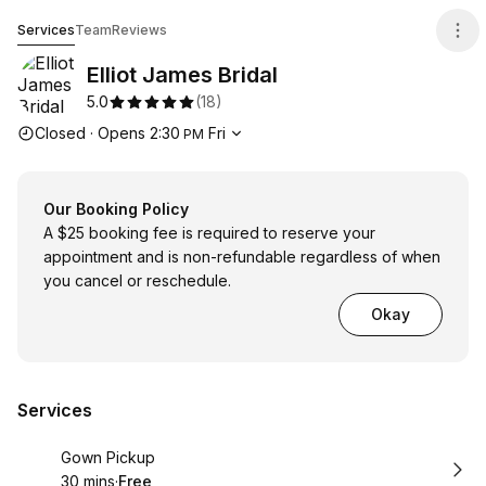
Elliot James Bridal
Services
Team
Reviews
Elliot James Bridal
5.0
(
18
)
Opening hours
Closed
·
Opens
2:30
Fri
PM
Our Booking Policy
A $25 booking fee is required to reserve your
appointment and is non-refundable regardless of when
you cancel or reschedule.
Okay
Services
Book
Gown Pickup
30 mins
·
Free